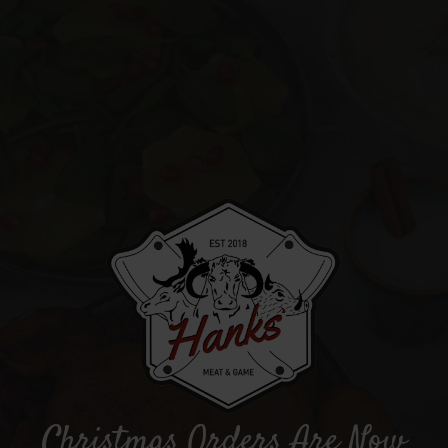
Christmas Orders Are Now