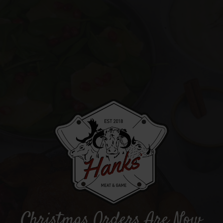
Christmas Orders Are Now