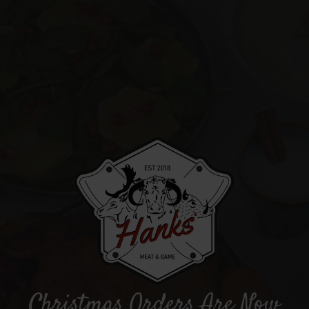
Christmas Orders Are Now