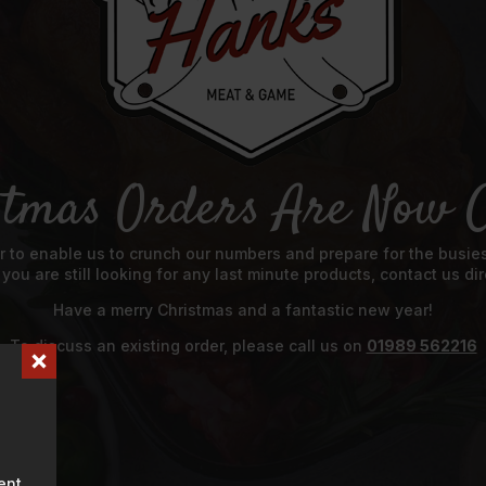
stmas Orders Are Now C
 to enable us to crunch our numbers and prepare for the busiest
f you are still looking for any last minute products, contact us 
Have a merry Christmas and a fantastic new year!
To discuss an existing order, please call us on
01989 562216
ent