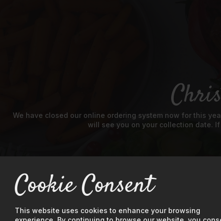
Chri
We have closed our online ordering system now for this year
will see you on your collection date. I
Cookie Consent
This website uses cookies to enhance your browsing
experience. By continuing to browse our website, you cons