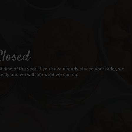
losed
 time of the year. If you have already placed your order, we
directly and we will see what we can do.