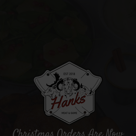
Christmas Orders Are Now